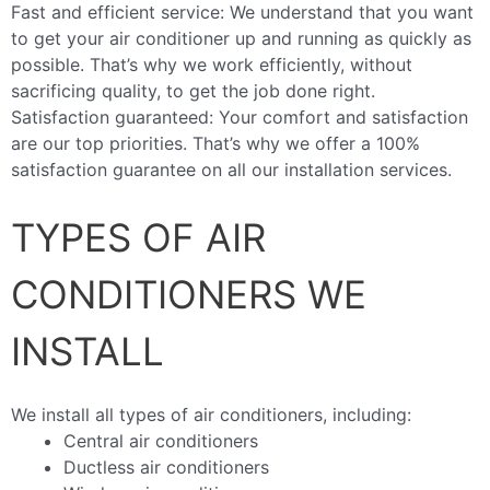
Fast and efficient service: We understand that you want
to get your air conditioner up and running as quickly as
possible. That’s why we work efficiently, without
sacrificing quality, to get the job done right.
Satisfaction guaranteed: Your comfort and satisfaction
are our top priorities. That’s why we offer a 100%
satisfaction guarantee on all our installation services.
TYPES OF AIR
CONDITIONERS WE
INSTALL
We install all types of air conditioners, including:
Central air conditioners
Ductless air conditioners