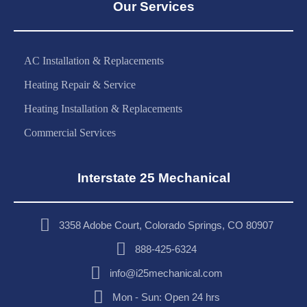
Our Services
AC Installation & Replacements
Heating Repair & Service
Heating Installation & Replacements
Commercial Services
Interstate 25 Mechanical
3358 Adobe Court, Colorado Springs, CO 80907
888-425-6324
info@i25mechanical.com
Mon - Sun: Open 24 hrs