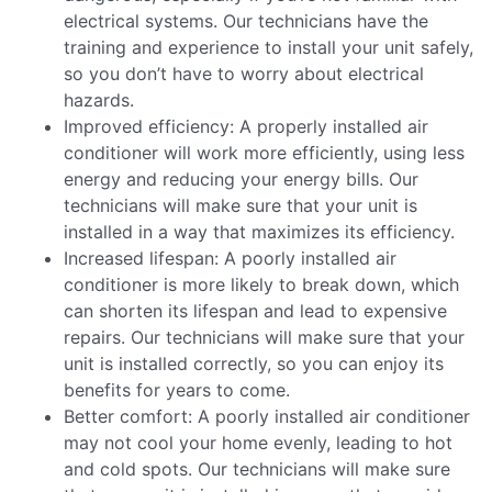
electrical systems. Our technicians have the
training and experience to install your unit safely,
so you don’t have to worry about electrical
hazards.
Improved efficiency: A properly installed air
conditioner will work more efficiently, using less
energy and reducing your energy bills. Our
technicians will make sure that your unit is
installed in a way that maximizes its efficiency.
Increased lifespan: A poorly installed air
conditioner is more likely to break down, which
can shorten its lifespan and lead to expensive
repairs. Our technicians will make sure that your
unit is installed correctly, so you can enjoy its
benefits for years to come.
Better comfort: A poorly installed air conditioner
may not cool your home evenly, leading to hot
and cold spots. Our technicians will make sure