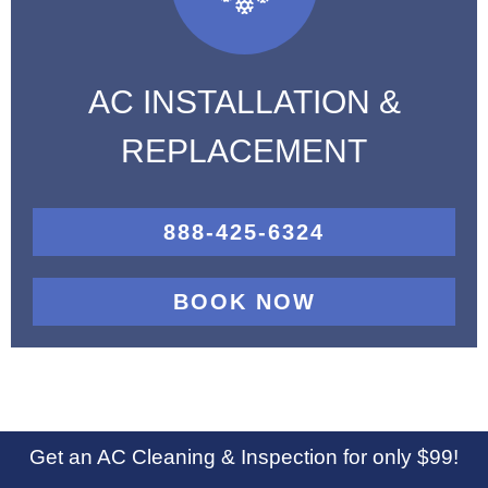
AC INSTALLATION &
REPLACEMENT
888-425-6324
BOOK NOW
Get an AC Cleaning & Inspection for only $99!