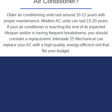
Air Conditioner?
Older air conditioning units last around 10-12 years with
proper maintenance. Modern AC units can last 15-20 years.
If your air conditioner is reaching the end of its expected
lifespan and/or is having frequent breakdowns, you should
consider a replacement. Interstate 25 Mechanical can
replace your AC with a high-quality, energy-efficient unit that
fits your budget.