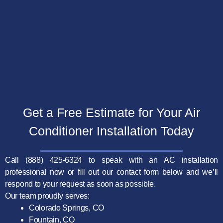
Get a Free Estimate for Your Air
Conditioner
Installation Today
Call (888) 425-6324 to speak with an AC installation
professional now or fill out our contact form below and we’ll
respond to your request as soon as possible.
Our team proudly serves:
Colorado Springs, CO
Fountain, CO