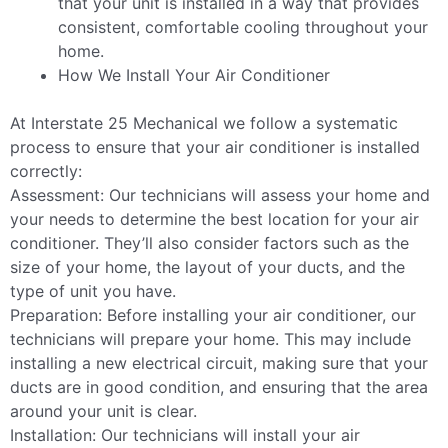
that your unit is installed in a way that provides
consistent, comfortable cooling throughout your
home.
How We Install Your Air Conditioner
At Interstate 25 Mechanical we follow a systematic
process to ensure that your air conditioner is installed
correctly:
Assessment: Our technicians will assess your home and
your needs to determine the best location for your air
conditioner. They’ll also consider factors such as the
size of your home, the layout of your ducts, and the
type of unit you have.
Preparation: Before installing your air conditioner, our
technicians will prepare your home. This may include
installing a new electrical circuit, making sure that your
ducts are in good condition, and ensuring that the area
around your unit is clear.
Installation: Our technicians will install your air