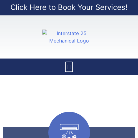
Click Here to Book Your Services!