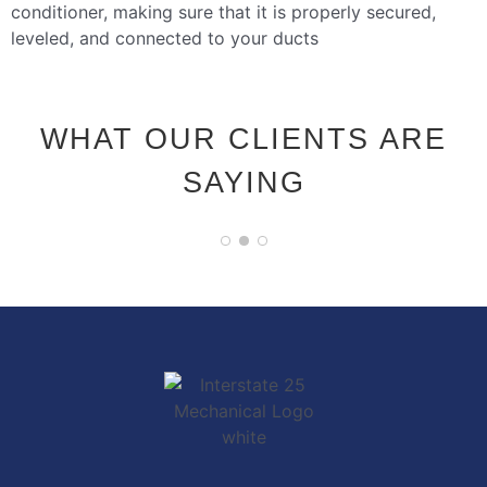
conditioner, making sure that it is properly secured,
leveled, and connected to your ducts
WHAT OUR CLIENTS ARE
SAYING