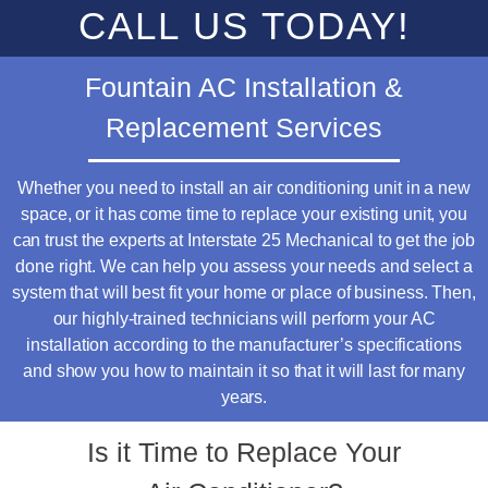
CALL US TODAY!
Fountain AC Installation &
Replacement Services
Whether you need to install an air conditioning unit in a new
space, or it has come time to replace your existing unit, you
can trust the experts at Interstate 25 Mechanical to get the job
done right. We can help you assess your needs and select a
system that will best fit your home or place of business. Then,
our highly-trained technicians will perform your AC
installation according to the manufacturer’s specifications
and show you how to maintain it so that it will last for many
years.
Is it Time to Replace Your