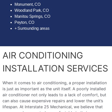
Monument, CO
Woodland Park, CO
Manitou Springs, CO
Peyton, CO
+ Surrounding areas
AIR CONDITIONING
INSTALLATION SERVICES
When it comes to air conditioning, a proper installation
is just as important as the unit itself. A poorly installed
air conditioner not only leads to a lack of comfort, but
can also cause expensive repairs and lower the unit’s
lifespan. At Interstate 25 Mechanical, we believe that