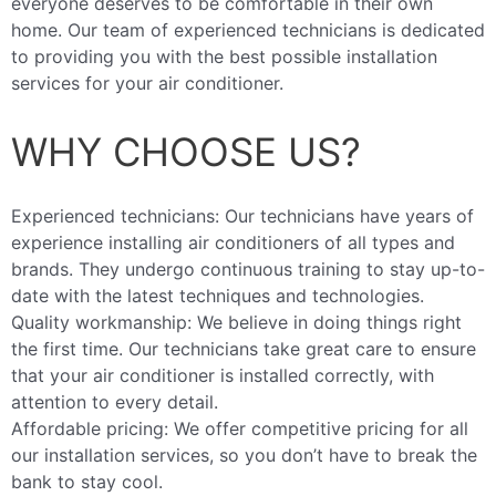
everyone deserves to be comfortable in their own
home. Our team of experienced technicians is dedicated
to providing you with the best possible installation
services for your air conditioner.
WHY CHOOSE US?
Experienced technicians: Our technicians have years of
experience installing air conditioners of all types and
brands. They undergo continuous training to stay up-to-
date with the latest techniques and technologies.
Quality workmanship: We believe in doing things right
the first time. Our technicians take great care to ensure
that your air conditioner is installed correctly, with
attention to every detail.
Affordable pricing: We offer competitive pricing for all
our installation services, so you don’t have to break the
bank to stay cool.