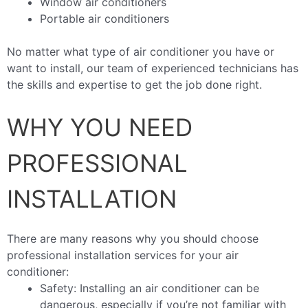
Window air conditioners
Portable air conditioners
No matter what type of air conditioner you have or
want to install, our team of experienced technicians has
the skills and expertise to get the job done right.
WHY YOU NEED
PROFESSIONAL
INSTALLATION
There are many reasons why you should choose
professional installation services for your air
conditioner:
Safety: Installing an air conditioner can be
dangerous, especially if you’re not familiar with