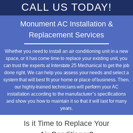
CALL US TODAY!
Monument AC Installation &
Replacement Services
Whether you need to install an air conditioning unit in a new
space, or it has come time to replace your existing unit, you
can trust the experts at Interstate 25 Mechanical to get the job
done right. We can help you assess your needs and select a
system that will best fit your home or place of business. Then,
our highly-trained technicians will perform your AC
installation according to the manufacturer’s specifications
and show you how to maintain it so that it will last for many
years.
Is it Time to Replace Your