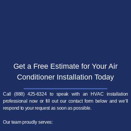
Get a Free Estimate for Your Air
Conditioner
Installation Today
Call (888) 425-6324 to speak with an HVAC installation
professional now or fill out our contact form below and we’ll
respond to your request as soon as possible.
Our team proudly serves: