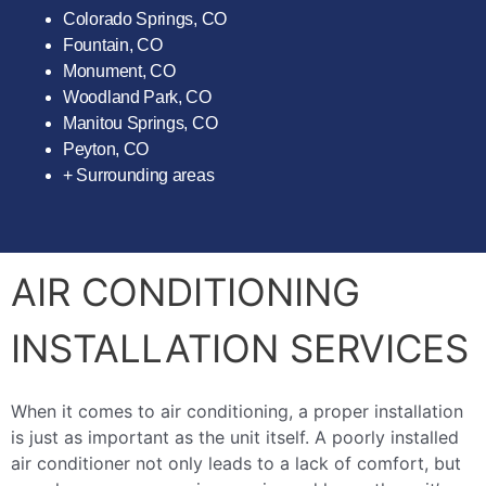
Colorado Springs, CO
Fountain, CO
Monument, CO
Woodland Park, CO
Manitou Springs, CO
Peyton, CO
+ Surrounding areas
AIR CONDITIONING
INSTALLATION SERVICES
When it comes to air conditioning, a proper installation
is just as important as the unit itself. A poorly installed
air conditioner not only leads to a lack of comfort, but