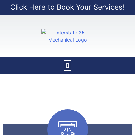
Click Here to Book Your Services!