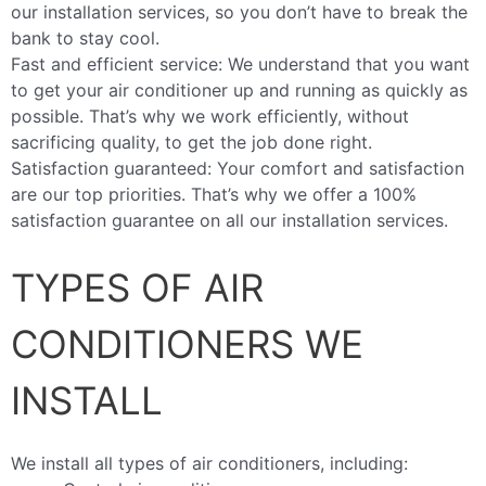
our installation services, so you don’t have to break the
bank to stay cool.
Fast and efficient service: We understand that you want
to get your air conditioner up and running as quickly as
possible. That’s why we work efficiently, without
sacrificing quality, to get the job done right.
Satisfaction guaranteed: Your comfort and satisfaction
are our top priorities. That’s why we offer a 100%
satisfaction guarantee on all our installation services.
TYPES OF AIR
CONDITIONERS WE
INSTALL
We install all types of air conditioners, including: