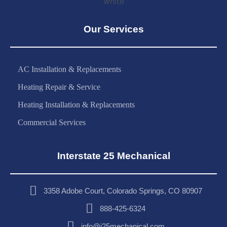
Our Services
AC Installation & Replacements
Heating Repair & Service
Heating Installation & Replacements
Commercial Services
Interstate 25 Mechanical
3358 Adobe Court, Colorado Springs, CO 80907
888-425-6324
info@i25mechanical.com