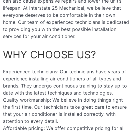
can also cause expensive repairs and lower the unit’s
lifespan. At Interstate 25 Mechanical, we believe that
everyone deserves to be comfortable in their own
home. Our team of experienced technicians is dedicated
to providing you with the best possible installation
services for your air conditioner.
WHY CHOOSE US?
Experienced technicians: Our technicians have years of
experience installing air conditioners of all types and
brands. They undergo continuous training to stay up-to-
date with the latest techniques and technologies.
Quality workmanship: We believe in doing things right
the first time. Our technicians take great care to ensure
that your air conditioner is installed correctly, with
attention to every detail.
Affordable pricing: We offer competitive pricing for all