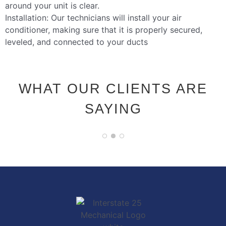
around your unit is clear.
Installation: Our technicians will install your air
conditioner, making sure that it is properly secured,
leveled, and connected to your ducts
WHAT OUR CLIENTS ARE
SAYING