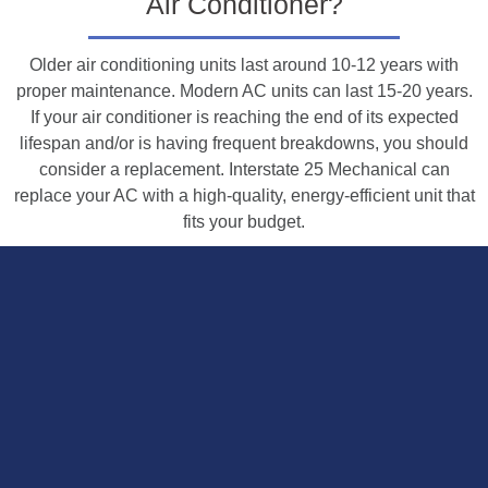
Air Conditioner?
Older air conditioning units last around 10-12 years with
proper maintenance. Modern AC units can last 15-20 years.
If your air conditioner is reaching the end of its expected
lifespan and/or is having frequent breakdowns, you should
consider a replacement. Interstate 25 Mechanical can
replace your AC with a high-quality, energy-efficient unit that
fits your budget.