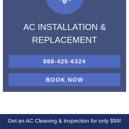
AC INSTALLATION &
REPLACEMENT
888-425-6324
BOOK NOW
Get an AC Cleaning & Inspection for only $99!