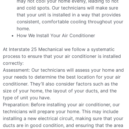
may not cool your home evenly, leading to hot
and cold spots. Our technicians will make sure
that your unit is installed in a way that provides
consistent, comfortable cooling throughout your
home.
How We Install Your Air Conditioner
At Interstate 25 Mechanical we follow a systematic
process to ensure that your air conditioner is installed
correctly:
Assessment: Our technicians will assess your home and
your needs to determine the best location for your air
conditioner. They’ll also consider factors such as the
size of your home, the layout of your ducts, and the
type of unit you have.
Preparation: Before installing your air conditioner, our
technicians will prepare your home. This may include
installing a new electrical circuit, making sure that your
ducts are in good condition, and ensuring that the area