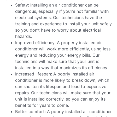
Safety: Installing an air conditioner can be
dangerous, especially if you’re not familiar with
electrical systems. Our technicians have the
training and experience to install your unit safely,
so you don’t have to worry about electrical
hazards.
Improved efficiency: A properly installed air
conditioner will work more efficiently, using less
energy and reducing your energy bills. Our
technicians will make sure that your unit is
installed in a way that maximizes its efficiency.
Increased lifespan: A poorly installed air
conditioner is more likely to break down, which
can shorten its lifespan and lead to expensive
repairs. Our technicians will make sure that your
unit is installed correctly, so you can enjoy its
benefits for years to come.
Better comfort: A poorly installed air conditioner