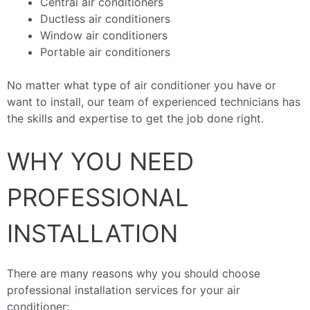
Central air conditioners
Ductless air conditioners
Window air conditioners
Portable air conditioners
No matter what type of air conditioner you have or
want to install, our team of experienced technicians has
the skills and expertise to get the job done right.
WHY YOU NEED
PROFESSIONAL
INSTALLATION
There are many reasons why you should choose
professional installation services for your air
conditioner: