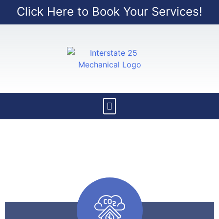
Click Here to Book Your Services!