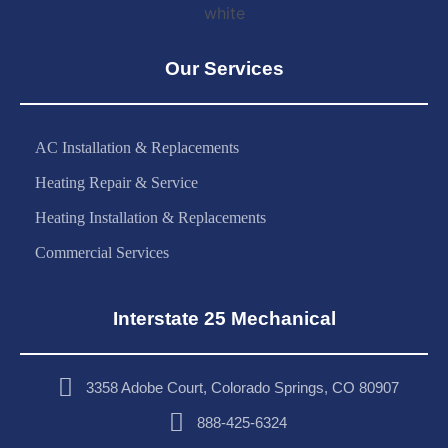
Our Services
AC Installation & Replacements
Heating Repair & Service
Heating Installation & Replacements
Commercial Services
Interstate 25 Mechanical
3358 Adobe Court, Colorado Springs, CO 80907
888-425-6324