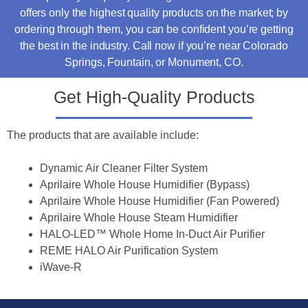
offers only the highest quality products on the market; by
ordering through them, you can be confident you’re getting
the best in the industry. Call now if you’re near Colorado
Springs, Fountain, or Monument, CO.
Get High-Quality Products
The products that are available include:
Dynamic Air Cleaner Filter System
Aprilaire Whole House Humidifier (Bypass)
Aprilaire Whole House Humidifier (Fan Powered)
Aprilaire Whole House Steam Humidifier
HALO-LED™ Whole Home In-Duct Air Purifier
REME HALO Air Purification System
iWave
-R