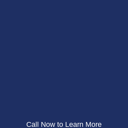
Call Now to
Learn More