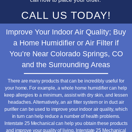
CALL US TODAY!
Improve Your Indoor Air Quality; Buy
a Home Humidifier or Air Filter if
You’re Near Colorado Springs, CO
and the
Surrounding Areas
There are many products that can be incredibly useful for
your home. For example, a whole home humidifier can help
keep allergies to a minimum, assist with dry skin, and lessen
headaches. Alternatively, an air filter system or in duct air
purifier can be used to improve your indoor air quality, which
in turn can help reduce a number of health problems.
Interstate 25 Mechanical can help you obtain these products
and improve your quality of living. Interstate 25 Mechanical