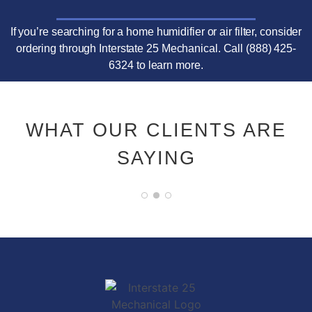
If you’re searching for a home humidifier or air filter, consider
ordering through Interstate 25 Mechanical. Call (888) 425-
6324 to learn more.
WHAT OUR CLIENTS ARE
SAYING