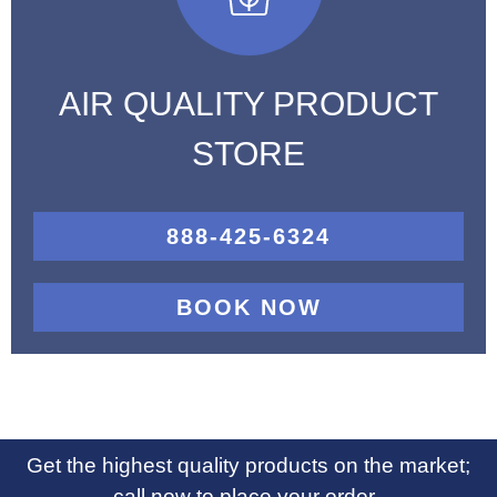
AIR QUALITY PRODUCT
STORE
888-425-6324
BOOK NOW
Get the highest quality products on the market;
call now to place your order.