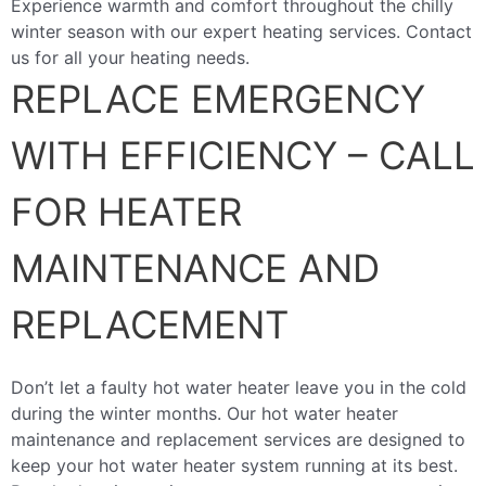
Experience warmth and comfort throughout the chilly
winter season with our expert heating services. Contact
us for all your heating needs.
REPLACE EMERGENCY
WITH EFFICIENCY – CALL
FOR HEATER
MAINTENANCE AND
REPLACEMENT
Don’t let a faulty hot water heater leave you in the cold
during the winter months. Our hot water heater
maintenance and replacement services are designed to
keep your hot water heater system running at its best.