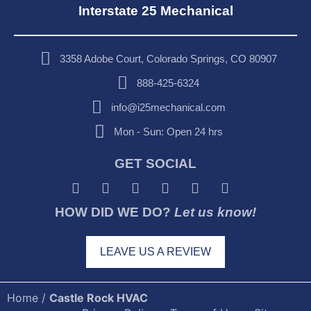
Interstate 25 Mechanical
3358 Adobe Court, Colorado Springs, CO 80907
888-425-6324
info@i25mechanical.com
Mon - Sun: Open 24 hrs
GET SOCIAL
HOW DID WE DO?
Let us know!
LEAVE US A REVIEW
Home
/
Castle Rock HVAC