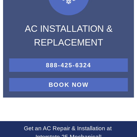
AC INSTALLATION &
REPLACEMENT
888-425-6324
BOOK NOW
Get an AC Repair & Installation at
Interstate 25 Mechanical!