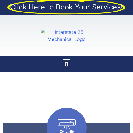
Click Here to Book Your Services!