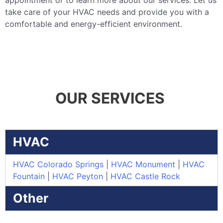
appointment or to learn more about our services. Let us
take care of your HVAC needs and provide you with a
comfortable and energy-efficient environment.
OUR SERVICES
HVAC
HVAC Colorado Springs
|
HVAC Monument
|
HVAC
Fountain
|
HVAC Peyton
|
HVAC Castle Rock
Other