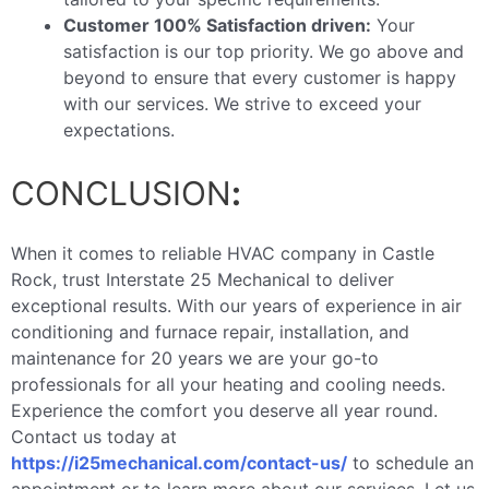
Customer 100% Satisfaction driven:
Your
satisfaction is our top priority. We go above and
beyond to ensure that every customer is happy
with our services. We strive to exceed your
expectations.
CONCLUSION
:
When it comes to reliable HVAC company in Castle
Rock, trust Interstate 25 Mechanical to deliver
exceptional results. With our years of experience in air
conditioning and furnace repair, installation, and
maintenance for 20 years we are your go-to
professionals for all your heating and cooling needs.
Experience the comfort you deserve all year round.
Contact us today at
https://i25mechanical.com/contact-us/
to schedule an