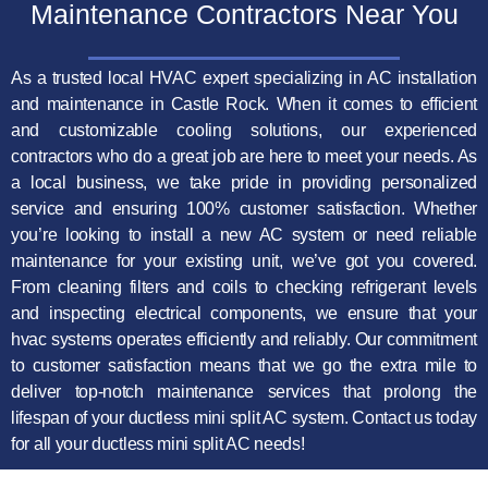
Maintenance Contractors Near You
As a trusted local HVAC expert specializing in AC installation
and maintenance in Castle Rock. When it comes to efficient
and customizable cooling solutions, our experienced
contractors who do a great job are here to meet your needs. As
a local business, we take pride in providing personalized
service and ensuring 100% customer satisfaction. Whether
you’re looking to install a new AC system or need reliable
maintenance for your existing unit, we’ve got you covered.
From cleaning filters and coils to checking refrigerant levels
and inspecting electrical components, we ensure that your
hvac systems operates efficiently and reliably. Our commitment
to customer satisfaction means that we go the extra mile to
deliver top-notch maintenance services that prolong the
lifespan of your ductless mini split AC system. Contact us today
for all your ductless mini split AC needs!