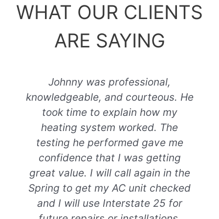
WHAT OUR CLIENTS
ARE SAYING
Johnny was professional,
knowledgeable, and courteous. He
took time to explain how my
heating system worked. The
testing he performed gave me
confidence that I was getting
great value. I will call again in the
Spring to get my AC unit checked
and I will use Interstate 25 for
future repairs or installations.