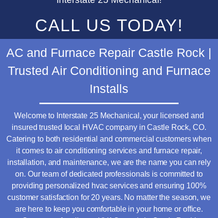
CALL US TODAY!
AC and Furnace Repair Castle Rock |
Trusted Air Conditioning and Furnace
Installs
Welcome to Interstate 25 Mechanical, your licensed and
insured trusted local HVAC company in Castle Rock, CO.
Catering to both residential and commercial customers when
it comes to air conditioning services and furnace repair,
installation, and maintenance, we are the name you can rely
on. Our team of dedicated professionals is committed to
providing personalized hvac services and ensuring 100%
customer satisfaction for 20 years. No matter the season, we
are here to keep you comfortable in your home or office.