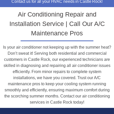
Contact us for all your HVAC needs in Castle Rock!
Air Conditioning Repair and
Installation Service | Call Our A/C
Maintenance Pros
Is your air conditioner not keeping up with the summer heat?
Don’t sweat it! Serving both residential and commercial
customers in Castle Rock, our experienced technicians are
skilled in diagnosing and repairing all air conditioner issues
efficiently. From minor repairs to complete system
installations, we have you covered. Trust our A/C
maintenance pros to keep your cooling system running
smoothly and efficiently, ensuring maximum comfort during
the scorching summer months. Contact our air conditioning
services in Castle Rock today!