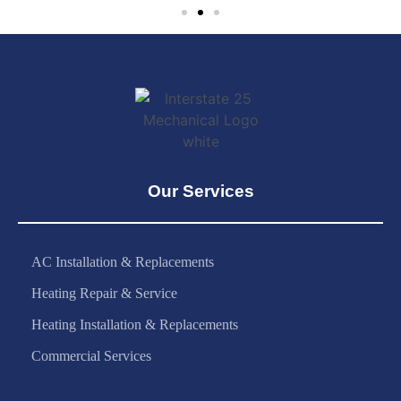
Our Services
AC Installation & Replacements
Heating Repair & Service
Heating Installation & Replacements
Commercial Services