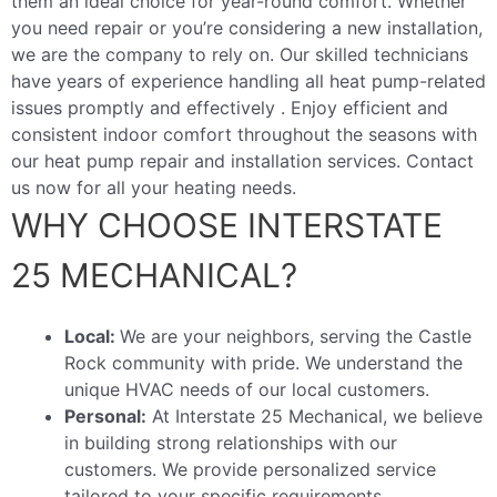
them an ideal choice for year-round comfort. Whether
you need repair or you’re considering a new installation,
we are the company to rely on. Our skilled technicians
have years of experience handling all heat pump-related
issues promptly and effectively . Enjoy efficient and
consistent indoor comfort throughout the seasons with
our heat pump repair and installation services. Contact
us now for all your heating needs.
WHY CHOOSE INTERSTATE
25 MECHANICAL?
Local:
We are your neighbors, serving the Castle
Rock community with pride. We understand the
unique HVAC needs of our local customers.
Personal:
At Interstate 25 Mechanical, we believe
in building strong relationships with our
customers. We provide personalized service
tailored to your specific requirements.