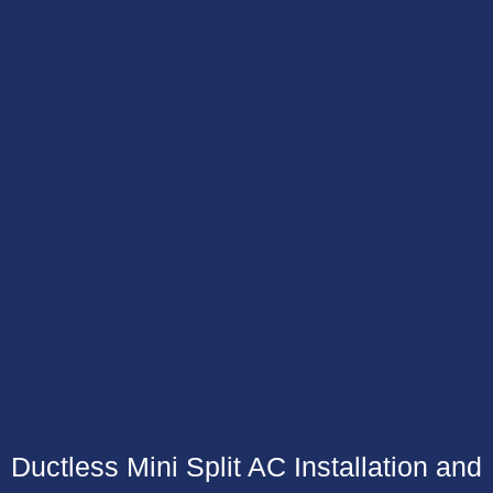
Ductless Mini Split AC Installation and