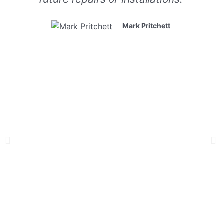
Mark Pritchett