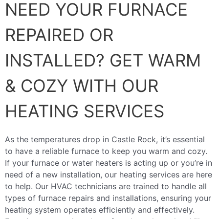
NEED YOUR FURNACE
REPAIRED OR
INSTALLED? GET WARM
& COZY WITH OUR
HEATING SERVICES
As the temperatures drop in Castle Rock, it’s essential
to have a reliable furnace to keep you warm and cozy.
If your furnace or water heaters is acting up or you’re in
need of a new installation, our heating services are here
to help. Our HVAC technicians are trained to handle all
types of furnace repairs and installations, ensuring your
heating system operates efficiently and effectively.