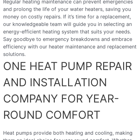
Regular heating maintenance can prevent emergencies
and prolong the life of your water heaters, saving you
money on costly repairs. If it’s time for a replacement,
our knowledgeable team will guide you in selecting an
energy-efficient heating system that suits your needs.
Say goodbye to emergency breakdowns and embrace
efficiency with our heater maintenance and replacement
solutions.
ONE HEAT PUMP REPAIR
AND INSTALLATION
COMPANY FOR YEAR-
ROUND COMFORT
Heat pumps provide both heating and cooling, making